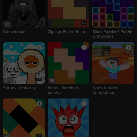
18+
18+
12
Cursed road
Zigzags Puzzle Heap
Block Puzzle: A Puzzle
with Blocks
16+
52
50
Sprunki snow day
Boats - Bunch of
Noob Jumper:
puzzles
Competition
16+
62