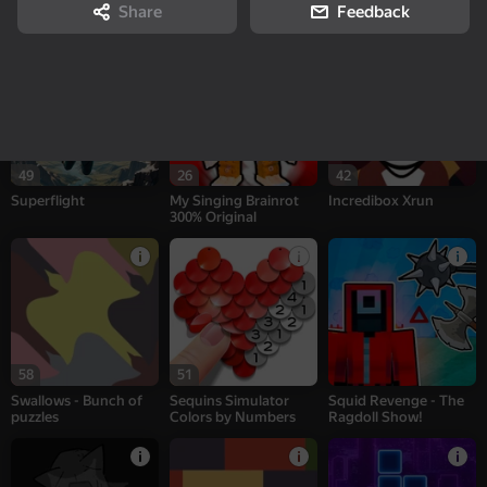
Sprunki Interactive
Patches - Bunch of
CS: Shooter
Share
Feedback
puzzles
49
26
42
Superflight
My Singing Brainrot
Incredibox Xrun
300% Original
58
51
Swallows - Bunch of
Sequins Simulator
Squid Revenge - The
puzzles
Colors by Numbers
Ragdoll Show!