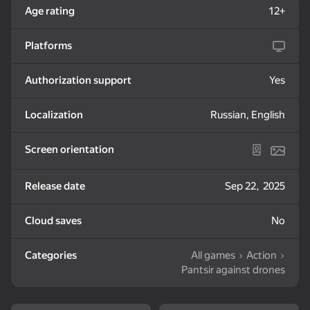
Age rating
12+
Fly forward on their own, you only control the direction
Any collision causes an explosion
72
Platforms
Slime & Drop
Memory Game:
Zombotron Re-Boot
Square Challenge
Authorization support
Yes
Localization
Russian, English
Screen orientation
49
19
My pet Pebble
Labubu: Buy All!
Dandy World
Release date
Sep 22, 2025
Evolution
Cloud saves
No
Categories
All games
Action
Pantsir against drones
52
67
63