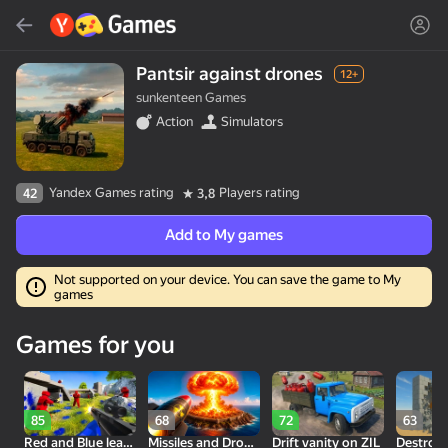
Search
Find game or genre
Pantsir against drones
12+
sunkenteen Games
Yandex Games
Action
Simulators
Recommended
Yandex Games rating
Players rating
42
3,8
Add to My games
Not supported on your device. You can save the game to My
games
18+
30
50
Cute Tiles: Puzzle
Clicker "Bungou stray
MGE Status
Games for you
dogs"
85
68
72
63
Red and Blue leader 2
Missiles and Drones: A Strike On A Military Base
Drift vanity on ZIL