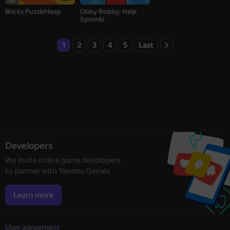
Bricks PuzzleHeap
Obby Robby: Help
Sprunki
1
2
3
4
5
Last
Developers
We invite online game developers
to partner with Yandex Games
Learn more
User agreement