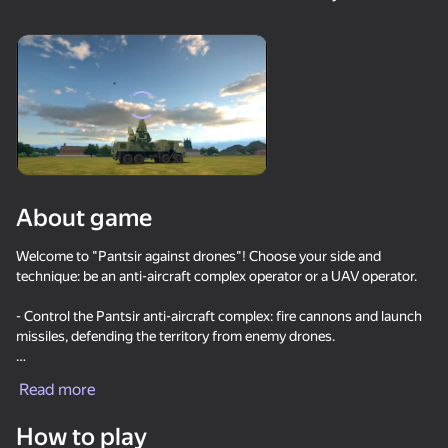
24
Stone Miner Simulator
Mine Fishing
One Block Simulator -
- Mine MOD!
Mine MOD!
About game
55
58
33
Waves - Bunch of
Robby: Become a
Sprunki Boxing - Beat
Welcome to "Pantsir against drones"! Choose your side and
puzzles
Miner!
the Ragdolls in 3D
technique: be an anti-aircraft complex operator or a UAV operator.
- Control the Pantsir anti-aircraft complex: fire cannons and launch
missiles, defending the territory from enemy drones.
- Master the FPV drone: small, fast and maneuverable, it is ideal for
Read more
close range attacks.
29
34
Amazing pictures.
Block Puzzle Color
Knife Throwing 2D
How to play
- Fly attack drones: powerful drones with high power reserve, ideal
Color by numbers
Puzzles