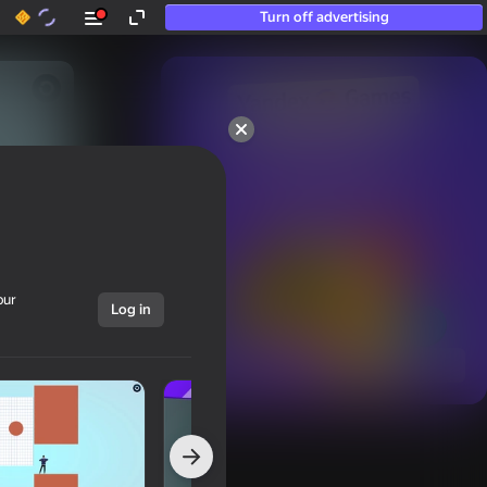
Turn off advertising
50+ top games.

Loved even by those

who “don’t play”
our
Log in
Show all