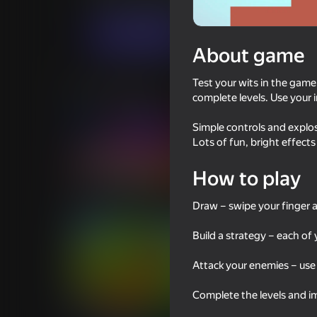
For girls
For boys
KARP Games
Play now
About game
Test your wits in the game
Similar games
complete levels. Use your 
Simple controls and explos
Lots of fun, bright effects
How to play
39
44
I Am Security
Twerk Master
Draw – swipe your finger a
Build a strategy – each o
Attack your enemies – use
Complete the levels and im
46
49
Do Not Stop! Run!
Slitherio