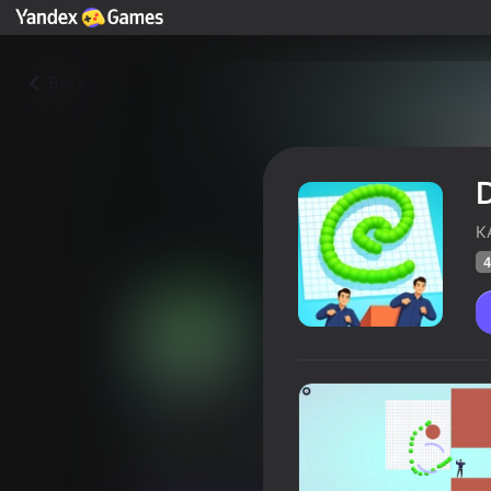
Back
K
4
Draw To Smash
Players rating
44
Yandex Games rating
2,7