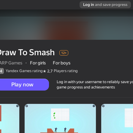
Log in
and save progress
Draw To Smash
12+
ARP Games
·
For girls
For boys
Yandex Games rating
Players rating
4
2,7
Log in with your username to reliably save y
Play now
game progress and achievements
12+