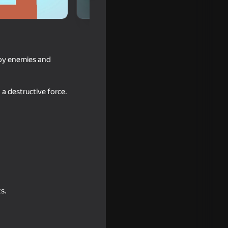
troy enemies and
a destructive force.
s.
e bridge