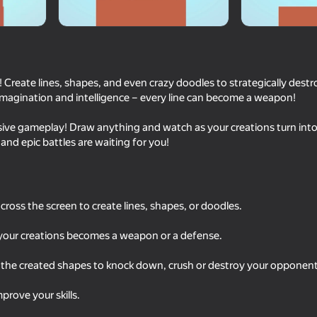
! Create lines, shapes, and even crazy doodles to strategically des
imagination and intelligence – every line can become a weapon!
ive gameplay! Draw anything and watch as your creations turn into 
 and epic battles are waiting for you!
18+
42
34
Call Metromen
Fast and Thick
cross the screen to create lines, shapes, or doodles.
f your creations becomes a weapon or a defense.
 the created shapes to knock down, crush or destroy your opponent
prove your skills.
53
35
The Path to Infinity
Twerk Race: Cross th