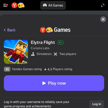
All Games
Back
Elytra Flight
6+
Cursora Labs
Simulators
Two players
Yandex Games rating
Players rating
45
4,3
Play now
Log in with your username to reliably save your
Log in
game progress and achievements