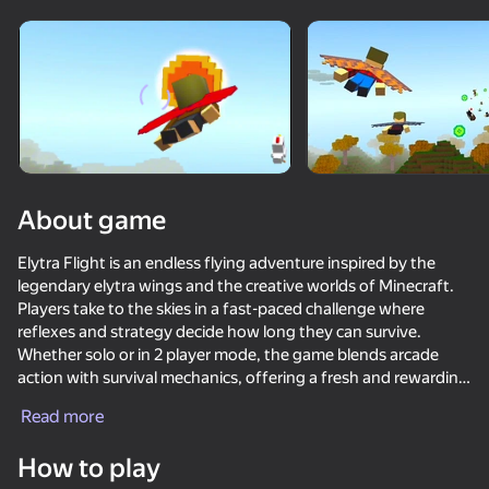
Rotate device
This game support only landscape
orientation
About game
Elytra Flight is an endless flying adventure inspired by the
legendary elytra wings and the creative worlds of Minecraft.
Players take to the skies in a fast-paced challenge where
reflexes and strategy decide how long they can survive.
Whether solo or in 2 player mode, the game blends arcade
action with survival mechanics, offering a fresh and rewarding
PLAY
experience every flight.
Read more
74
73
73
60
The objective is simple: stay airborne as long as possible.
How to play
Players must dodge enemy flyers, avoid harmful power-ups,
Noob and Pro: Survival Together
Mine - base defenses
Mine Together
Soccer Ran