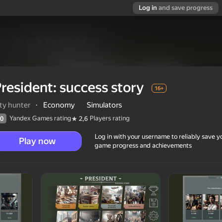
Log in
and save progress
resident: success story
16+
ty hunter
·
Economy
Simulators
Yandex Games rating
Players rating
0
2,6
Log in with your username to reliably save y
Play now
game progress and achievements
16+