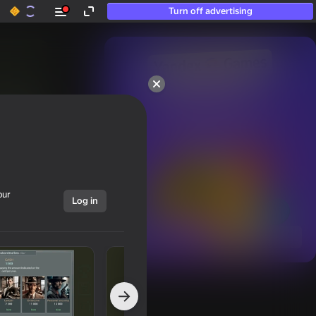
Turn off advertising
50+ top games.

Loved even by those

who “don’t play”
our
Log in
Show all