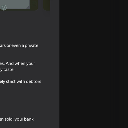
ars or even a private
ies. And when your
y taste.
18+
ly strict with debtors
vors
en sold, your bank