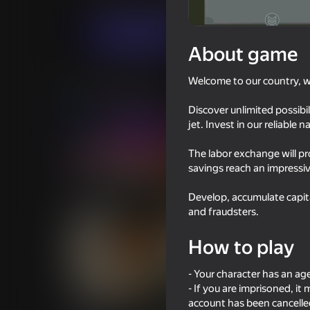
Economy
Simulators
City hunter
Play now
About game
Welcome to our country, 
Similar games
Discover unlimited possibi
jet. Invest in our reliable 
The labor exchange will p
savings reach an impressive
39
50
Develop, accumulate capita
I Am Security
Black Hole WWII io
and fraudsters.
How to play
- Your character has an ag
- If you are imprisoned, i
42
51
account has been cancelled
Call Metromen
Bully Schoolboy Sim