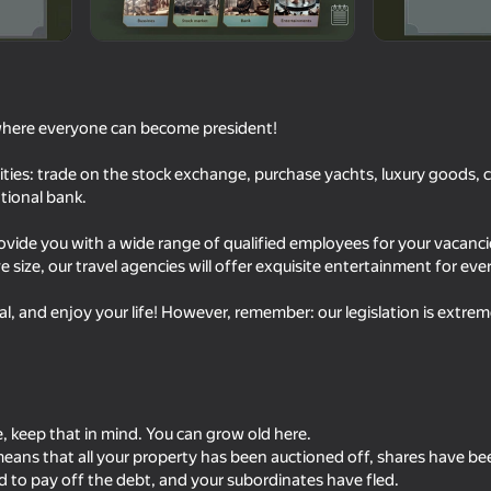
where everyone can become president!
lities: trade on the stock exchange, purchase yachts, luxury goods, c
national bank.
rovide you with a wide range of qualified employees for your vacanc
 size, our travel agencies will offer exquisite entertainment for ever
41
60
l, and enjoy your life! However, remember: our legislation is extreme
Become the Strongest
The Last of the Survi
e, keep that in mind. You can grow old here.
t means that all your property has been auctioned off, shares have be
18+
58
72
 to pay off the debt, and your subordinates have fled.
ulator
Ages of Conflict: World War
Europe at War