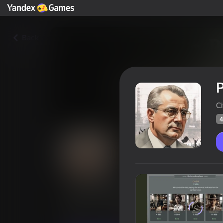
Back
P
Ci
4
President: success story
Players rating
40
Yandex Games rating
2,6