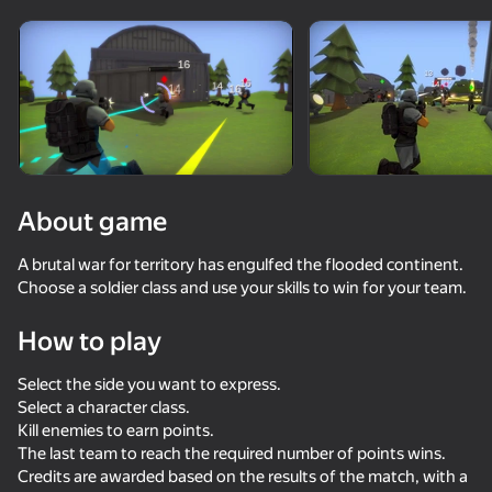
Rotate device
This game support only landscape
orientation
About game
A brutal war for territory has engulfed the flooded continent.
Choose a soldier class and use your skills to win for your team.
How to play
Select the side you want to express.
PLAY
Select a character class.
Kill enemies to earn points.
73
80
64
61
The last team to reach the required number of points wins.
Modern Playground
Stick Kombat 2D
Western Sniper: Cowboy Shooter
Time Shoote
Credits are awarded based on the results of the match, with a