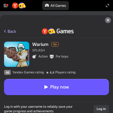
All Games
Back
Warium
16+
SPLASH
Action
For boys
Yandex Games rating
Players rating
66
4,4
Play now
Log in with your username to reliably save your
Log in
game progress and achievements