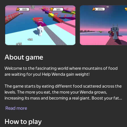
Rotate device
This game support only landscape
orientation
About game
Welcome to the fascinating world where mountains of food
are waiting for you! Help Wenda gain weight!
The game starts by eating different food scattered across the
levels. The more you eat, the more your Wenda grows,
increasing its mass and becoming a real giant. Boost your fat
PLAY
gain rate and watch your character turn into a colossus among
Read more
sprunks.
55
63
54
60
How to play
Call Sprunki Incredibox now!
Call Wenda Sprunki Now!
Sprunki Kissing Mod