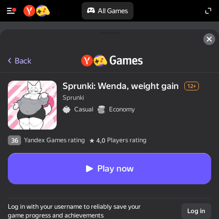
All Games
Back
Sprunki: Wenda, weight gain
12+
Sprunki
Casual
Economy
Yandex Games rating
Players rating
36
4,0
Play now
Log in with your username to reliably save your
Log in
game progress and achievements