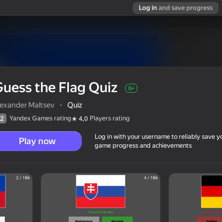
Log in
and save progress
uess the Flag Quiz
0+
lexander Maltsev
·
Quiz
Yandex Games rating
Players rating
2
4,0
Log in with your username to reliably save y
Play now
game progress and achievements
0+