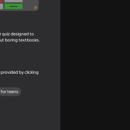
r quiz designed to
out boring textbooks.
provided by clicking
gos
for teens