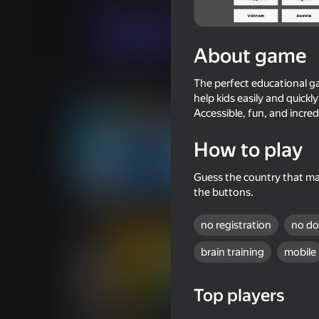
Quiz
Alexander Maltsev
Play now
About game
The perfect educational ga
Similar games
help kids easily and quick
Accessible, fun, and incred
How to play
Guess the country that mat
62
63
the buttons.
Count Master
Country Marble Ra
no registration
no d
brain training
mobile
Top players
61
49
Keyboard Evolution
The 911 Rescue Ser