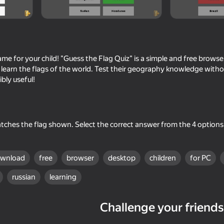
me for your child! "Guess the Flag Quiz" is a simple and free browse
ly learn the flags of the world. Test their geography knowledge with
ibly useful!
ches the flag shown. Select the correct answer from the 4 options 
52
62
ce
Slope 3D
Guess the famous lo
ownload
free
browser
desktop
children
for PC
russian
learning
Challenge your friends
28
vice
Escape from the Laser
Flappy Dunk: Sink It!