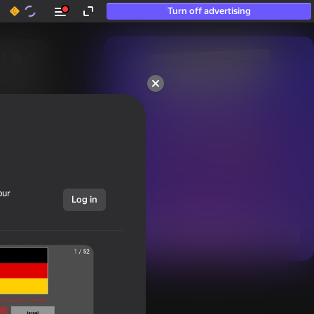
Turn off advertising
50+ top games.

Loved even by those

who “don’t play”
our
Log in
Show all