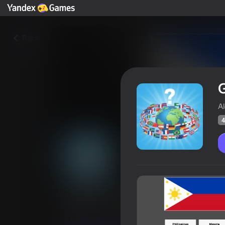
Back
G
A
4
Guess the Flag Quiz
Players rating
42
Yandex Games rating
4,0