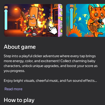
Rotate device
This game support only landscape
orientation
About game
Step into a playful clicker adventure where every tap brings
more energy, color, and excitement! Collect charming baby
characters, unlock unique upgrades, and boost your score as
you progress.
Enjoy bright visuals, cheerful music, and fun sound effects
PLAY
that capture the lighthearted baby theme. With each tap, your
Read more
collection grows and the challenge gets even more addictive.
52
35
How to play
Whether for a quick break or a long tapping session, this game
Keyboard Obby: +1 Speed
Sniper for Brainrot
Cookie Clicker
Apple Worm