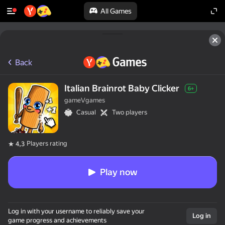
All Games
Back
Italian Brainrot Baby Clicker
6+
gameVgames
Casual
Two players
Players rating
4,3
Play now
Log in with your username to reliably save your
Log in
game progress and achievements