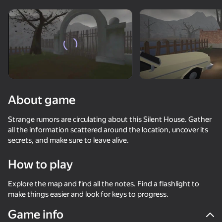
Rotate device
This game support only landscape
orientation
About game
Strange rumors are circulating about this Silent House. Gather
all the information scattered around the location, uncover its
secrets, and make sure to leave alive.
How to play
PLAY
Explore the map and find all the notes. Find a flashlight to
make things easier and look for keys to progress.
69
48
53
Game info
Exit the Backrooms: Level 94
Come in if you're not Scared!
Fisher's Fear 2: Retribution
Ball Clicker