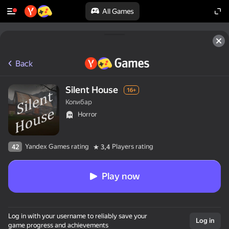
All Games
Back
Silent House
16+
Копибар
Horror
Yandex Games rating
Players rating
42
3,4
Play now
Log in with your username to reliably save your
Log in
game progress and achievements