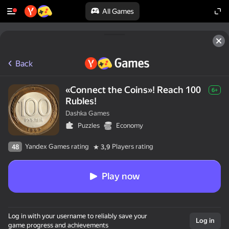
All Games
Back
«Connect the Coins»! Reach 100
6+
Rubles!
Dashka Games
Puzzles
Economy
Yandex Games rating
Players rating
48
3,9
Play now
Log in with your username to reliably save your
Log in
game progress and achievements