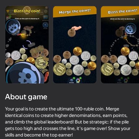
About game
Your goal is to create the ultimate 100-ruble coin. Merge
identical coins to create higher denominations, earn points,
and climb the global leaderboard! But be strategic: if the pile
68
50+ top games. Loved

61
62
62
gets too high and crosses the line, it's game over! Show your
by all. Even “non-gamers”
Run Number Merge
Magnetic Fishing
Money Rush
skills and become the top earner!