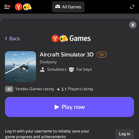
All Games
Back
Aircraft Simulator 3D
12+
Doolpany
Simulators
For boys
Yandex Games rating
Players rating
45
3,1
Play now
Log in with your username to reliably save your
Log in
game progress and achievements