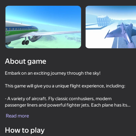
Rotate device
This game support only landscape
orientation
About game
Embark on an exciting journey through the sky!
This game will give you a unique flight experience, including:
- A variety of aircraft. Fly classic cornhuskers, modern
passenger liners and powerful fighter jets. Each plane has its
PLAY
own characteristics, which makes the game even more
Read more
exciting.
How to play
- A variety of maps and locations. Explore maps with diverse