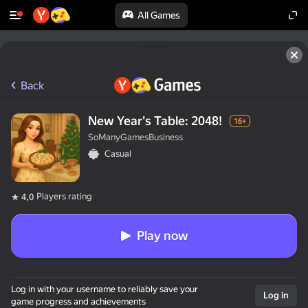
All Games
Back
New Year's Table: 2048!
16+
SoManyGamesBusiness
Casual
Players rating
4,0
Play now
Log in with your username to reliably save your
Log in
game progress and achievements