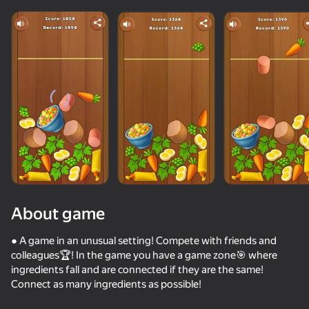
About game
● A game in an unusual setting! Compete with friends and
colleagues🏆! In the game you have a game zone🎯 where
ingredients fall and are connected if they are the same!
42
50+ top games. Loved

44
84
Connect as many ingredients as possible!
by all. Even “non-gamers”
Call Metromen
Twerk Master
Jewel Coloring: Crystal Sorting