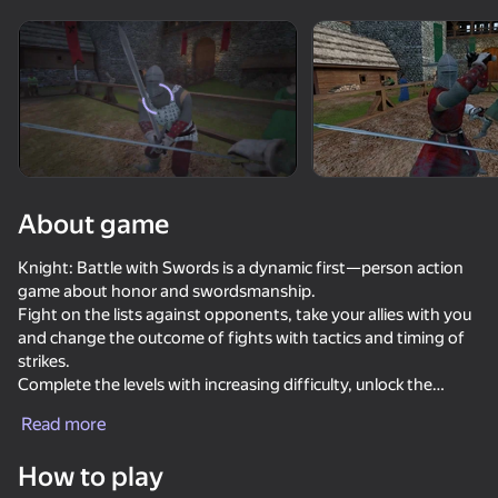
Rotate device
This game support only landscape
orientation
Loading
About game
Knight: Battle with Swords is a dynamic first—person action
game about honor and swordsmanship.
Fight on the lists against opponents, take your allies with you
and change the outcome of fights with tactics and timing of
strikes.
Complete the levels with increasing difficulty, unlock the
PLAY
equipment and collect the perfect set for your style.
Read more
Buy armor, armor, swords and helmets, and hire one
mercenary-an ally who will cover at a critical moment.
How to play
Defend yourself, dismantle the opponents' formations and