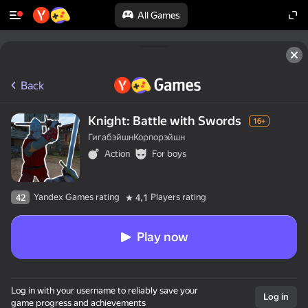
All Games
Back
Knight: Battle with Swords
16+
ГигабэйшнКорпорэйшн
Action
For boys
Yandex Games rating
Players rating
42
4,1
Play now
Log in with your username to reliably save your
Log in
game progress and achievements