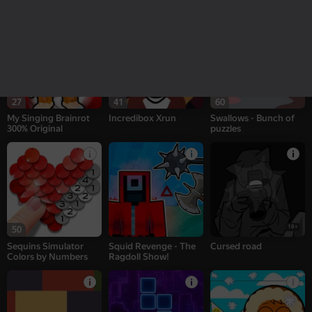
puzzles
27
41
60
My Singing Brainrot
Incredibox Xrun
Swallows - Bunch of
300% Original
puzzles
18+
50
Sequins Simulator
Squid Revenge - The
Cursed road
Colors by Numbers
Ragdoll Show!