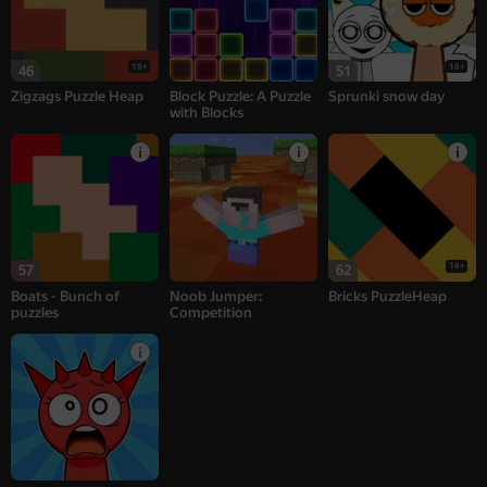
18+
16+
46
51
Zigzags Puzzle Heap
Block Puzzle: A Puzzle
Sprunki snow day
with Blocks
16+
57
62
Boats - Bunch of
Noob Jumper:
Bricks PuzzleHeap
puzzles
Competition