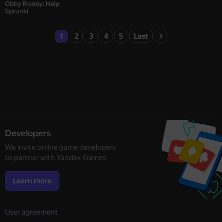
Obby Robby: Help
Sprunki
1
2
3
4
5
Last
Developers
We invite online game developers
to partner with Yandex Games
Learn more
User agreement