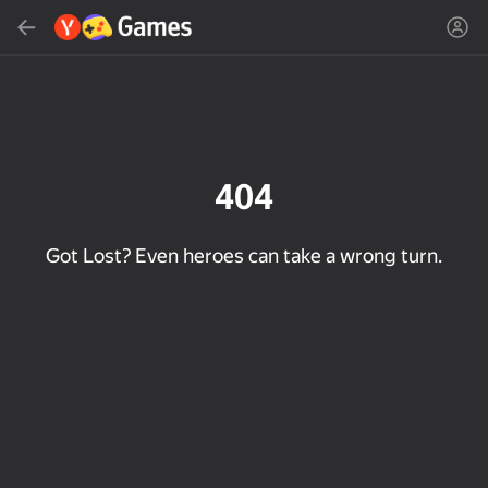
Search
Find game or genre
Yandex Games
Recommended
404
Got Lost? Even heroes can take a wrong turn.
18+
33
50
Cute Tiles: Puzzle
Clicker "Bungou stray
MGE Status
dogs"