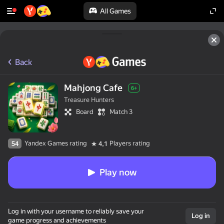
All Games
Back
Mahjong Cafe
6+
Treasure Hunters
Board
Match 3
Yandex Games rating
Players rating
54
4,1
Play now
Log in with your username to reliably save your
Log in
game progress and achievements