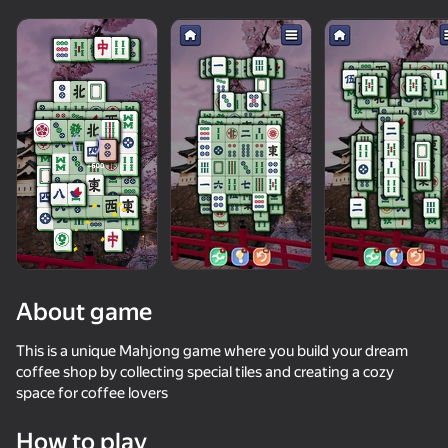
About game
This is a unique Mahjong game where you build your dream
coffee shop by collecting special tiles and creating a cozy
space for coffee lovers
86
50+ top games. Loved

84
83
79
by all. Even “non-gamers”
Mahjong Blast
Solitaire Classic Klondike
Mahjong: Train Your Mind
Mahjong for 
How to play