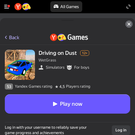
All Games
Back
Driving on Dust
12+
WetGrass
Simulators
For boys
Yandex Games rating
Players rating
53
4,5
Play now
Log in with your username to reliably save your
Log in
game progress and achievements