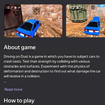
Rotate device
This game support only landscape
orientation
About game
Driving on Dust is a game in which you have to subject cars to
crash tests. Test their strength by colliding with various
obstacles and surfaces. Experiment with the physics of
deformation and destruction to find out what damage the car
will receive in a collision.
PLAY
You will be able to choose different cars and test them for
Read more
durability in the most unusual situations. The game offers
69
68
71
74
levels with different obstacles and conditions. You will be able
How to play
Cool Cars Run 3D
to experiment with the physics of destruction and create your
Car Crash Test
Car Destruction Simulator 3D