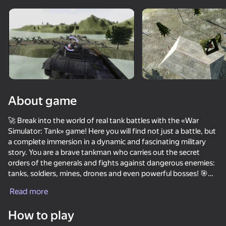
Rotate device
This game support only landscape
orientation
About game
🚀 Break into the world of real tank battles with the «War
Simulator: Tank» game! Here you will find not just a battle, but
a complete immersion in a dynamic and fascinating military
story. You are a brave tankman who carries out the secret
orders of the generals and fights against dangerous enemies:
tanks, soldiers, mines, drones and even powerful bosses! 🎯
PLAY
Read more
The main feature of the game is an incredibly realistic
destruction!
68
61
53
How to play
- Blow up houses and buildings that break down for real! 🏚️
Missiles and Drones: A Strike On A Military Base
Magnetic Fishing
Fisher's Fear 2: Retribution
Chasing traf