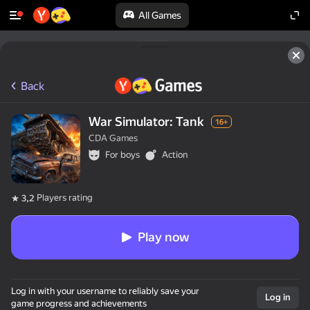
All Games
Back
War Simulator: Tank
16+
CDA Games
For boys
Action
Players rating
3,2
Play now
Log in with your username to reliably save your
Log in
game progress and achievements