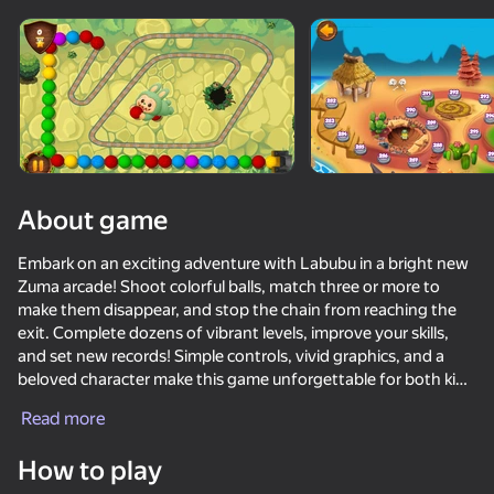
Rotate device
This game support only landscape
orientation
About game
Embark on an exciting adventure with Labubu in a bright new
Zuma arcade! Shoot colorful balls, match three or more to
make them disappear, and stop the chain from reaching the
exit. Complete dozens of vibrant levels, improve your skills,
and set new records! Simple controls, vivid graphics, and a
beloved character make this game unforgettable for both kids
PLAY
and adults.
Read more
Key Features:
46
41
49
How to play
Labubu World: Merge them all!
Krosh 2: Horror 14 nights
Shadow Slash: Ninja Stealth