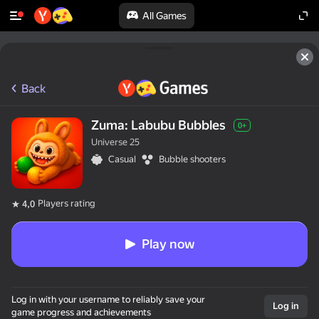
All Games
Back
Zuma: Labubu Bubbles
0+
Universe 25
Casual
Bubble shooters
Players rating
4,0
Play now
Log in with your username to reliably save your
Log in
game progress and achievements