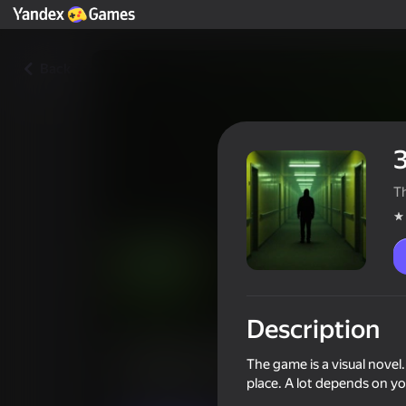
Back
T
Description
Закулисье. Нулевой этаж
The game is a visual novel
Players rating
4,0
place. A lot depends on yo
12+