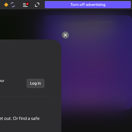
Turn off advertising
50+ top games.

Loved even by those

who “don’t play”
our
Log in
Show all
t out. Or find a safe