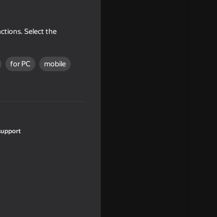
ctions. Select the
for PC
mobile
18+
support
16+
or