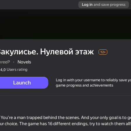
Log in
and save progress
Закулисье. Нулевой этаж
12+
hreeP
·
Novels
Users rating
4,0
Log in with your username to reliably save y
Launch
game progress and achievements
. You're a man trapped behind the scenes. And your only goal is to ge
ur choice. The game has 16 different endings, try to watch them all!