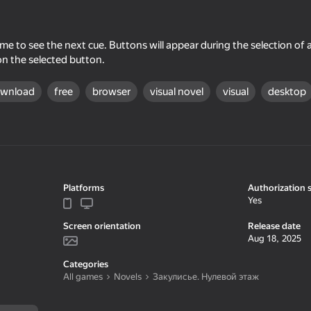
me to see the next cue. Buttons will appear during the selection of a
on the selected button.
ownload
free
browser
visual novel
visual
desktop
16+
58
50
Platforms
Authorization 
ribution
Night Shift
No, I'm not a zombie
Yes
Screen orientation
Release date
Aug 18, 2025
Categories
All games
Novels
Закулисье. Нулевой этаж
47
54
e Simulator
Crazy Roll
Dude Simulator: May