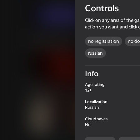
Novels
ThreeP
Controls
Launch
Click on any area of the ga
action you want and click 
Similar games
no registration
no d
russian
Info
16+
66
Age rating
Doors Castle
Fisher's Fear 2: Ret
12+
Localization
Russian
Cloud saves
No
47
51
Bureau of Anomalies
House 13: Concierg