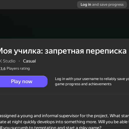
Log in
and save progress
Моя училка: запретная переписка
K Studio
·
Casual
Players rating
3,6
Log in with your username to reliably save y
Play now
game progress and achievements
еписка
assigned a young and informal supervisor for the project. What star
te at night quickly develops into something more. Will you be able 
ill you succumb to temptation and start a risky game?