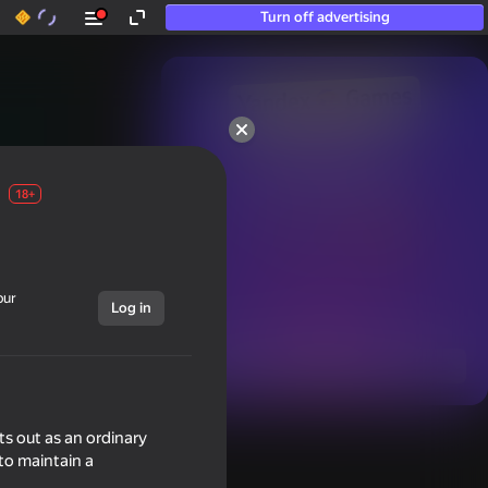
Turn off advertising
50+ top games.

Loved even by those

who “don’t play”
18+
our
Log in
Show all
ts out as an ordinary
to maintain a