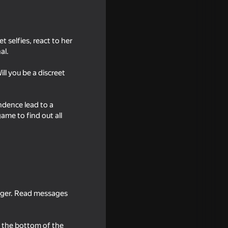
t selfies, react to her
al.
ll you be a discreet
ndence lead to a
ame to find out all
18+
irls
enger. Read messages
18+
t the bottom of the