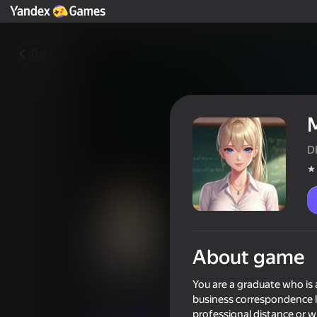
Back
D
About game
Моя училка: запретная пер
You are a graduate who is 
Players rating
3,6
business correspondence la
18+
professional distance or w