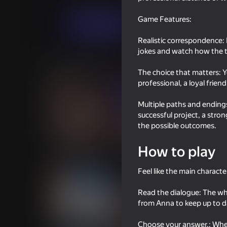
Casual
DK Studio
Game Features:
Play now
Realistic correspondence: I
jokes and watch how the t
Similar games
The choice that matters: Y
professional, a loyal frien
Multiple paths and endings
successful project, a stro
the possible outcomes.
18+
66
40
Chatting with Your Crushes 2
School Simulator
How to play
Feel like the main character
Read the dialogue: The wh
from Anna to keep up to d
18+
58
54
Choose your answer.: When 