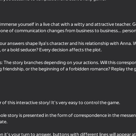
mmerse yourself in a live chat with a witty and attractive teacher. Ge
one of communication changes from business to business... person
our answers shape Ilya's character and his relationship with Anna. Wi
d, or a bold seducer? Every decision affects the plot.
: The story branches depending on your actions. Will this correspo
ng friendship, or the beginning of a forbidden romance? Replay the g
18+
58
48
DOP For Adults: Erase, Draw,
Swipe and Chat with G
Find
 of this interactive story! It's very easy to control the game.
ole story is presented in the form of correspondence in the mess
ate.
18+
62
52
it's your turn to answer, buttons with different lines will appear a