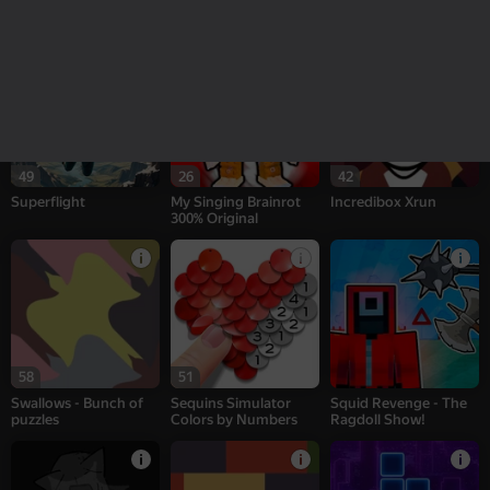
Sprunki Interactive
Patches - Bunch of
CS: Shooter
puzzles
49
26
42
Superflight
My Singing Brainrot
Incredibox Xrun
300% Original
58
51
Swallows - Bunch of
Sequins Simulator
Squid Revenge - The
puzzles
Colors by Numbers
Ragdoll Show!