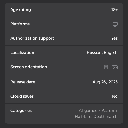
Age rating
18+
Platforms
Authorization support
Yes
18+
50
56
My Pet Shelly
Steps Puzzle Heap
Breinroth: Farm of
Wonders
Localization
Russian, English
Screen orientation
Release date
Aug 26, 2025
38
38
Cloud saves
No
Look into the phone
Block Blast Online
Fight Stars
Dandy world:
Evolution
Categories
All games
Action
Half-Life: Deathmatch