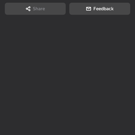
Share
Feedback
72
Slime & Drop
Memory Game:
Zombotron Re-Boot
Square Challenge
49
19
My pet Pebble
Labubu: Buy All!
Dandy World
Evolution
52
67
63