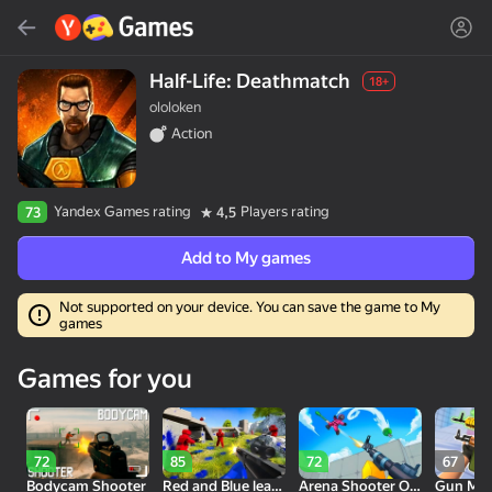
Search
Find game or genre
Half-Life: Deathmatch
18+
ololoken
Yandex Games
Action
Recommended
Yandex Games rating
Players rating
73
4,5
Add to My games
Not supported on your device. You can save the game to My
games
18+
30
50
Cute Tiles: Puzzle
Clicker "Bungou stray
MGE Status
Games for you
dogs"
72
85
72
67
Bodycam Shooter
Red and Blue leader 2
Arena Shooter Online! Fight with Friends!
Gun Mak