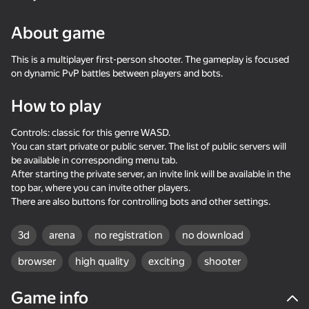
24
About game
Stone Miner Simulator
Mine Fishing
One Block Simulator -
- Mine MOD!
Mine MOD!
This is a multiplayer first-person shooter. The gameplay is focused
on dynamic PvP battles between players and bots.
How to play
Controls: classic for this genre WASD.
You can start private or public server. The list of public servers will
55
58
33
be available in corresponding menu tab.
Waves - Bunch of
Robby: Become a
Sprunki Boxing - Beat
After starting the private server, an invite link will be available in the
puzzles
Miner!
the Ragdolls in 3D
top bar, where you can invite other players.
There are also buttons for controlling bots and other settings.
3d
arena
no registration
no download
browser
high quality
exciting
shooter
29
34
Game info
Amazing pictures.
Block Puzzle Color
Knife Throwing 2D
Color by numbers
Puzzles