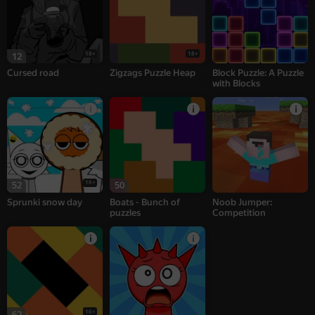
18+
18+
12
Cursed road
Zigzags Puzzle Heap
Block Puzzle: A Puzzle
with Blocks
16+
52
50
Sprunki snow day
Boats - Bunch of
Noob Jumper:
puzzles
Competition
16+
62