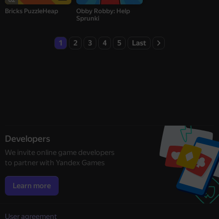
Bricks PuzzleHeap
Obby Robby: Help
Sprunki
1
2
3
4
5
Last
Developers
We invite online game developers
to partner with Yandex Games
Learn more
User agreement