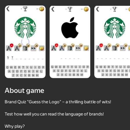
About game
Brand Quiz "Guess the Logo" – a thrilling battle of wits!
Test how well you can read the language of brands!
Why play?