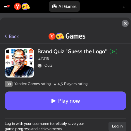
All Games
Back
Brand Quiz "Guess the Logo"
6+
IZY318
Quiz
Yandex Games rating
Players rating
38
4,5
Play now
Log in with your username to reliably save your
Log in
game progress and achievements