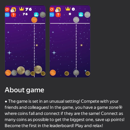
About game
● The game is set in an unusual setting! Compete with your
friends and colleagues! In the game, you have a game zone🎯
where coins fall and connect if they are the same! Connect as
50+ top games. Loved

34
38
many coins as possible to get the biggest one, save up points!
by all. Even “non-gamers”
Escape from the Laser
Fast and Thick
Brainrot Evolution: Clicker
Skill Test C
Become the first in the leaderboard! Play and relax!