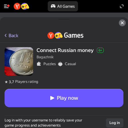
All Games
Back
Connect Russian money
6+
Bagazhnik
Puzzles
Casual
Players rating
3,7
Play now
Log in with your username to reliably save your
Log in
game progress and achievements