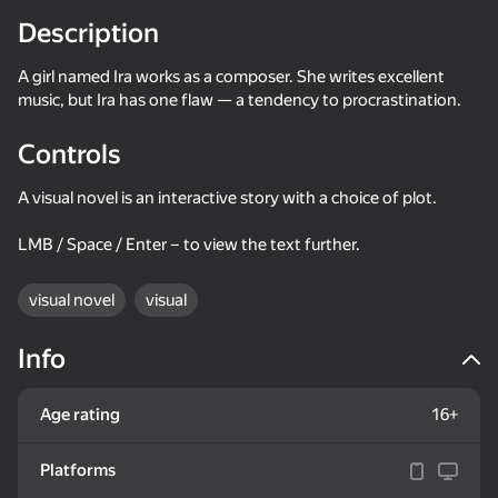
Description
Rotate device
A girl named Ira works as a composer. She writes excellent
This game support only landscape
orientation
music, but Ira has one flaw — a tendency to procrastination.
Controls
A visual novel is an interactive story with a choice of plot.
LMB / Space / Enter – to view the text further.
visual novel
visual
Info
PLAY
Age rating
16+
51
56
38
Platforms
Change the Hazbin...
Cut the Digital Circus: The Amazing Clicker
Collect gold: noob vs everyone!!