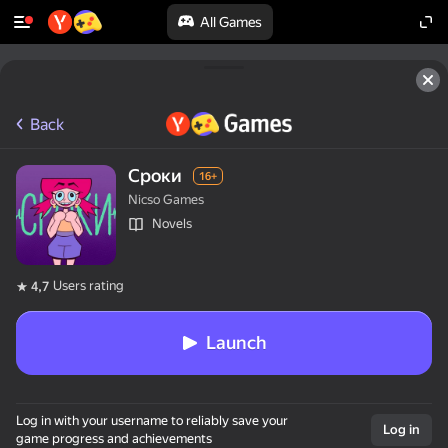
All Games
Back
Сроки
16+
Nicso Games
Novels
Users rating
4,7
Launch
Log in with your username to reliably save your
Log in
game progress and achievements