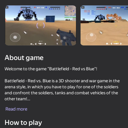
Rotate device
This game support only landscape
orientation
About game
Welcome to the game "Battlefield - Red vs Blue"!
Battlefield - Red vs. Blue is a 3D shooter and war game in the
arena style, in which you have to play for one of the soldiers
and confront the soldiers, tanks and combat vehicles of the
other team!
PLAY
Read more
Features of the game:
67
70
66
- Different types of weapons: pistols, grenades, machine
How to play
guns, sniper rifles
Arena: Online Shooter
100 Cameramans vs 100 Skibidists io
Backrooms: Monster Merge