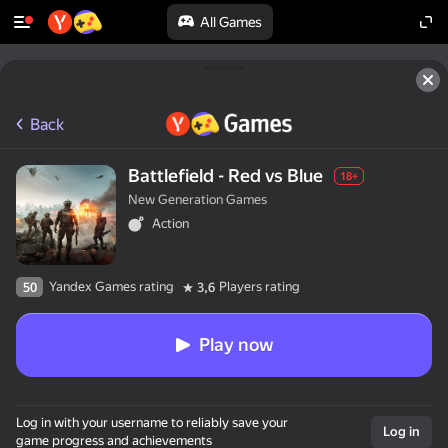
All Games
Back
Battlefield - Red vs Blue
18+
New Generation Games
Action
Yandex Games rating
Players rating
50
3,6
Play now
Log in with your username to reliably save your
Log in
game progress and achievements