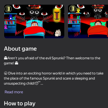
Rotate device
This game support only landscape
orientation
About game
👻Aren't you afraid of the evil Sprunki? Then welcome to the
game! 👻
🥱 Dive into an exciting horror world in which you need to take
the place of the famous Sprunki and scare a sleeping and
unsuspecting child!😴
PLAY
Read more
🏆Earn screams, buy new monsters, increase your reputation -
78
63
52
54
and then you will definitely become the best Sprunki!✌️
How to play
Sandbox Playground 3D
Fun Clicker
Call Pomni right now!