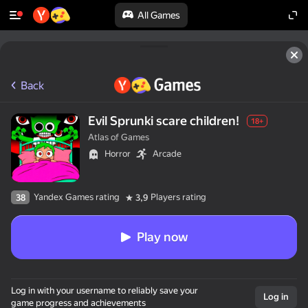
All Games
Back
Evil Sprunki scare children!
18+
Atlas of Games
Horror
Arcade
Yandex Games rating
Players rating
38
3,9
Play now
Log in with your username to reliably save your
Log in
game progress and achievements