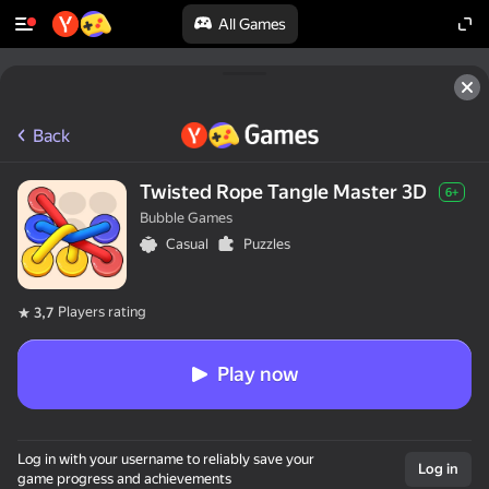
All Games
Back
Twisted Rope Tangle Master 3D
6+
Bubble Games
Casual
Puzzles
Players rating
3,7
Play now
Log in with your username to reliably save your
Log in
game progress and achievements