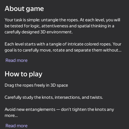
About game
Your task is simple: untangle the ropes. At each level, you will
be tested for logic, attentiveness and spatial thinking in a
carefully designed 3D environment.
Each level starts with a tangle of intricate colored ropes. Your
goal is to carefully move, rotate and separate them without
creating new nodes. At first, everything seems simple, but as
Read more
you progress through the levels, they become more difficult.,
How to play
Drag the ropes freely in 3D space
Carefully study the knots, intersections, and twists.
Avoid new entanglements — don't tighten the knots any
more
86
85
84
84
Tap Arrows: New Levels
Arrow Out
Sort Water Now
Read more
Untangle all the ropes to proceed to the next stage.