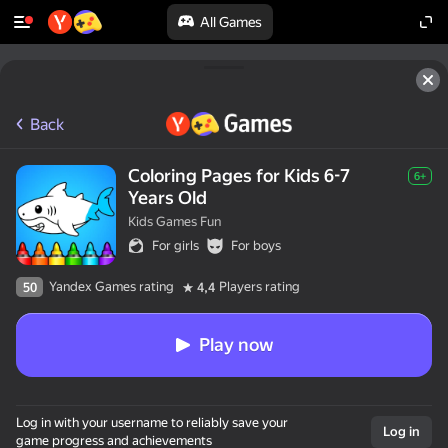
All Games
Back
Coloring Pages for Kids 6-7
6+
Years Old
Kids Games Fun
For girls
For boys
Yandex Games rating
Players rating
50
4,4
Play now
Log in with your username to reliably save your
Log in
game progress and achievements