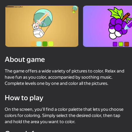
About game
The game offers a wide variety of pictures to color. Relax and
have fun as you color, accompanied by soothing music.
Complete levels one by one and color all the pictures.
How to play
On the screen, you'll find a color palette that lets you choose
colors for coloring. Simply select the desired color, then tap
53
61
48
and hold the area you want to color.
Capybara Evolution: Clicker
Eating Simulator Physical Food Puzzle
Red Ball Escape
Stack Fire Ba