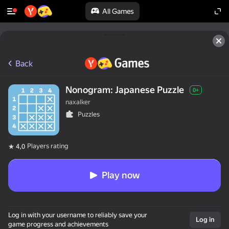
All Games
Back
Nonogram: Japanese Puzzle
0+
naxalker
Puzzles
Players rating
4,0
Play now
Log in with your username to reliably save your
Log in
game progress and achievements