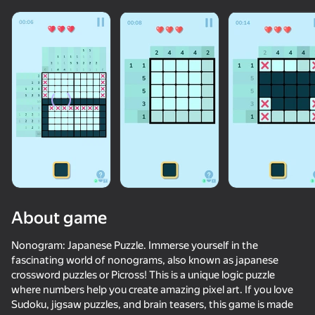
Loading
About game
Nonogram: Japanese Puzzle. Immerse yourself in the
fascinating world of nonograms, also known as japanese
crossword puzzles or Picross! This is a unique logic puzzle
where numbers help you create amazing pixel art. If you love
Sudoku, jigsaw puzzles, and brain teasers, this game is made