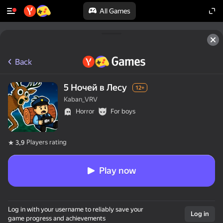
All Games
Back
5 Ночей в Лесу
12+
Kaban_VRV
Horror
For boys
Players rating
3,9
Play now
Log in with your username to reliably save your
Log in
game progress and achievements