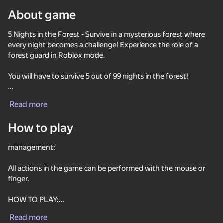
About game
Rotate device
5 Nights in the Forest - Survive in a mysterious forest where
This game support only landscape
orientation
every night becomes a challenge! Experience the role of a
forest guard in Roblox mode.
You will have to survive 5 out of 99 nights in the forest!
Close the doors and watch the cameras!
Read more
Different forest inhabitants need a different approach!
How to play
management:
All actions in the game can be performed with the mouse or
finger.
PLAY
HOW TO PLAY:
Read more
Listen to phone calls, they tell you in detail how to survive the