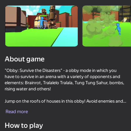
Rotate device
This game support only landscape
orientation
About game
"Obby: Survive the Disasters" - a obby mode in which you
have to survive in an arena with a variety of opponents and
elements: Brainrot, Tralalelo Tralala, Tung Tung Sahur, bombs,
rising water and others!
Jump on the roofs of houses in this obby! Avoid enemies and
PLAY
compete with friends! Try to survive to become a parkour
Read more
champion!
68
52
63
65
How to play
Slash Battle
Enter this unusual obby, upgrade your skills and survive!
Obby, But You Get Trolled
Don't leave circle Obby