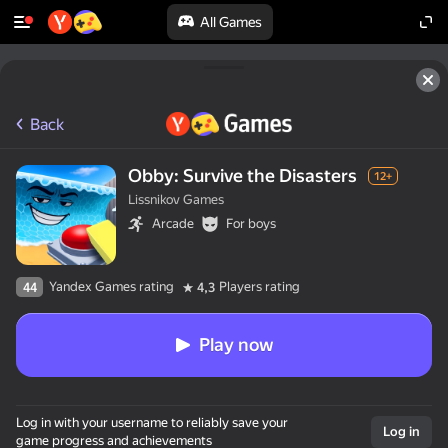
All Games
Back
Obby: Survive the Disasters
12+
Lissnikov Games
Arcade
For boys
Yandex Games rating
Players rating
44
4,3
Play now
Log in with your username to reliably save your
Log in
game progress and achievements