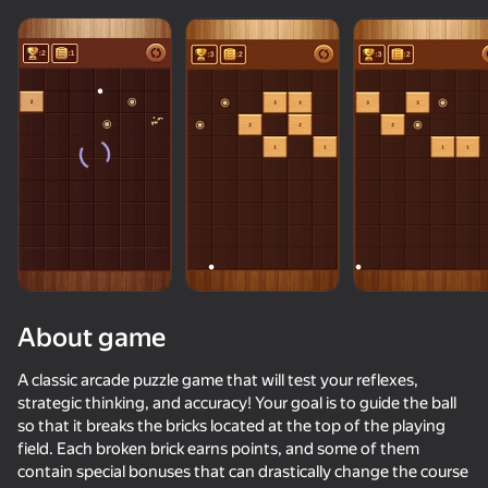
About game
A classic arcade puzzle game that will test your reflexes,
strategic thinking, and accuracy! Your goal is to guide the ball
so that it breaks the bricks located at the top of the playing
74
60
78
55
field. Each broken brick earns points, and some of them
Block Puzzle - Blast Master
Crazy Marble Races!
Wood Block Classic
contain special bonuses that can drastically change the course