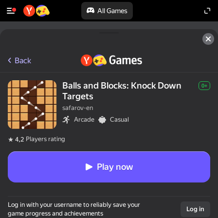
All Games
Back
Balls and Blocks: Knock Down
0+
Targets
safarov-en
Arcade
Casual
Players rating
4,2
Play now
Log in with your username to reliably save your
Log in
game progress and achievements