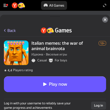
All Games
Back
Italian memes: the war of
12+
animal brainrota
Идеома - Веселые игры
Casual
For boys
Players rating
4,4
Play now
Log in with your username to reliably save your
Log in
game progress and achievements