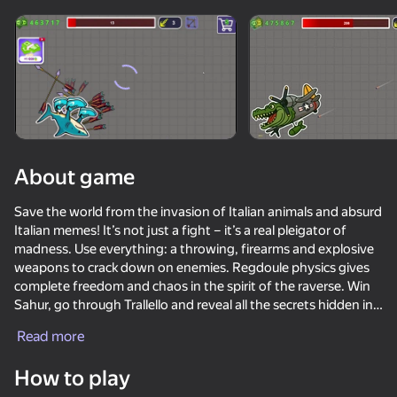
Loading
About game
Save the world from the invasion of Italian animals and absurd
Italian memes! It’s not just a fight – it’s a real pleigator of
madness. Use everything: a throwing, firearms and explosive
weapons to crack down on enemies. Regdoule physics gives
complete freedom and chaos in the spirit of the raverse. Win
Sahur, go through Trallello and reveal all the secrets hidden in
the world of Italian meme!
Read more
How to play