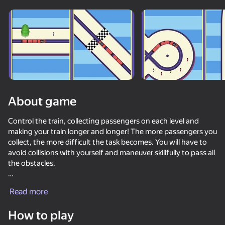
About game
Control the train, collecting passengers on each level and
making your train longer and longer! The more passengers you
collect, the more difficult the task becomes. You will have to
avoid collisions with yourself and maneuver skillfully to pass all
the obstacles.
Each level requires a well-thought-out strategy and quick
Read more
reactions to complete it successfully. Plan your moves in
50+ top games. Loved

advance, avoid mistakes and strive to collect all the
by all. Even “non-gamers”
How to play
passengers. This is an exciting puzzle that will test your logical