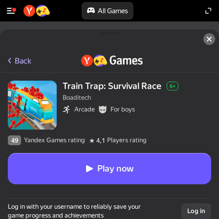
All Games
Back
Train Trap: Survival Race
6+
Boaditech
Arcade
For boys
Yandex Games rating
Players rating
49
4,1
Play now
Log in with your username to reliably save your
Log in
game progress and achievements