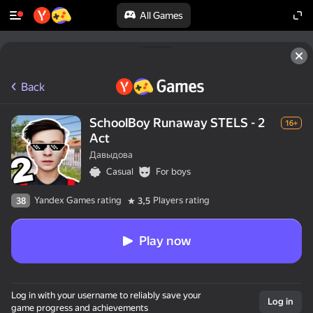
All Games
Back
SchoolBoy Runaway STELS - 2
16+
Act
Давыдова
Casual
For boys
Yandex Games rating
Players rating
38
3,5
Play now
Log in with your username to reliably save your
Log in
game progress and achievements