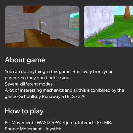
Rotate device
This game support only landscape
orientation
About game
You can do anything in this game! Run away from your
parents so they don't notice you.
Several different modes.
A lot of interesting mechanics and all this is combined by the
game - SchoolBoy Runaway STELS - 2 Act
PLAY
How to play
66
57
52
42
Pc: Movement - WASD. SPACE jump. Interact - E/LMB.
Schoolboy Escape: Stealth Runaway
How to get a NEIGHBOR
Mr Bullet
Call Metrom
Phone: Movement - Joystick.