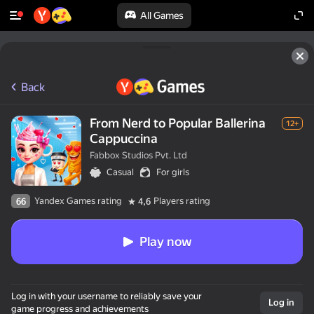
All Games
Back
From Nerd to Popular Ballerina
12+
Cappuccina
Fabbox Studios Pvt. Ltd
Casual
For girls
Yandex Games rating
Players rating
66
4,6
Play now
Log in with your username to reliably save your
Log in
game progress and achievements