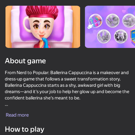
Rotate device
This game support only landscape
orientation
About game
From Nerd to Popular: Ballerina Cappuccina is a makeover and
dress-up game that follows a sweet transformation story.
Ballerina Cappuccina starts as a shy, awkward girl with big
dreams—and it’s your job to help her glow up and become the
confident ballerina she’s meant to be.
PLAY
Style her through each stage with fabulous outfits, stylish
Read more
hairstyles, and elegant accessories. As you dress her up, she
slowly sheds her insecurities and gains the charm and
How to play
confidence needed to shine on stage.