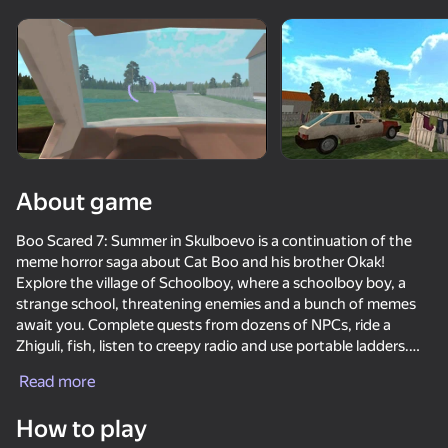
Rotate device
This game support only landscape
orientation
About game
Boo Scared 7: Summer in Skulboevo is a continuation of the
meme horror saga about Cat Boo and his brother Okak!
Explore the village of Schoolboy, where a schoolboy boy, a
strange school, threatening enemies and a bunch of memes
await you. Complete quests from dozens of NPCs, ride a
Zhiguli, fish, listen to creepy radio and use portable ladders.
PLAY
Read more
🔥 Features:
— An open world in the spirit of Granny, but with freedom
How to play
— Several endings: become a hero... or a traitor