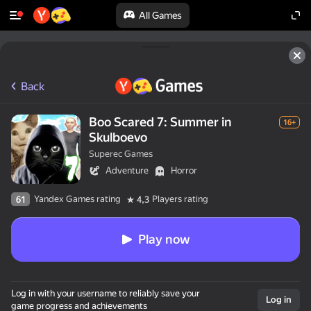
All Games
Back
Boo Scared 7: Summer in
16+
Skulboevo
Superec Games
Adventure
Horror
Yandex Games rating
Players rating
61
4,3
Play now
Log in with your username to reliably save your
Log in
game progress and achievements