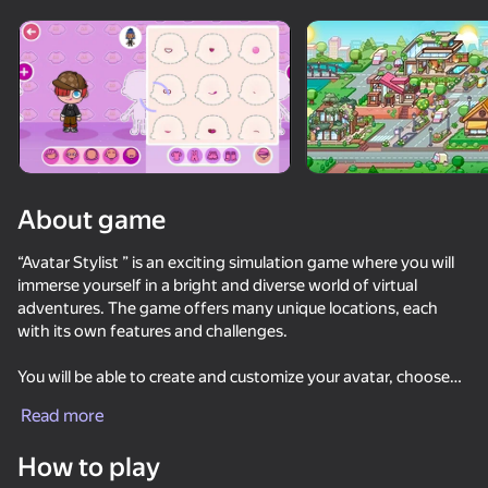
Rotate device
This game support only landscape
orientation
About game
“Avatar Stylist ” is an exciting simulation game where you will
immerse yourself in a bright and diverse world of virtual
adventures. The game offers many unique locations, each
with its own features and challenges.
You will be able to create and customize your avatar, choose
PLAY
clothes, accessories, and other style elements. In addition, you
Read more
will have to build and decorate your virtual space using a
88
72
86
75
variety of objects and decorations.
How to play
Obby with Friends Online
Archer Ragdoll Masters
Brainrot Arena Online