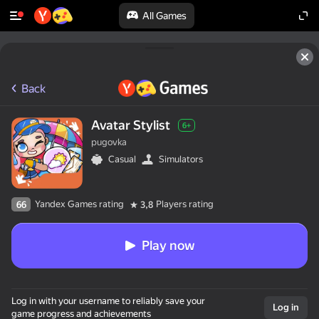
All Games
Back
Avatar Stylist
6+
pugovka
Casual
Simulators
Yandex Games rating
Players rating
66
3,8
Play now
Log in with your username to reliably save your
Log in
game progress and achievements