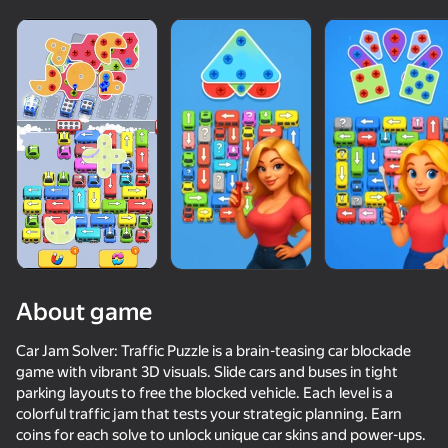
About game
Car Jam Solver: Traffic Puzzle is a brain-teasing car blockade
game with vibrant 3D visuals. Slide cars and buses in tight
parking layouts to free the blocked vehicle. Each level is a
50+ top games. Loved

53
75
80
colorful traffic jam that tests your strategic planning. Earn
by all. Even “non-gamers”
Screw Sort & Match: Rescue Birds
Capybara Evolution: Clicker
Bolts & Nuts - Sorting Master!
Screw Puzzl
coins for each solve to unlock unique car skins and power-ups.