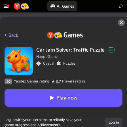
All Games
Back
Car Jam Solver: Traffic Puzzle
6+
HapppGame
Casual
Puzzles
Yandex Games rating
Players rating
56
3,7
Play now
Log in with your username to reliably save your
Log in
game progress and achievements