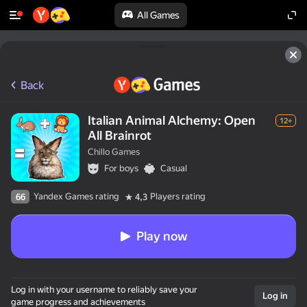
All Games
Back
Italian Animal Alchemy: Open
12+
All Brainrot
Chillo Games
For boys
Casual
Yandex Games rating
Players rating
66
4,3
Play now
Log in with your username to reliably save your
Log in
game progress and achievements