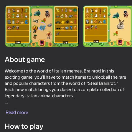
Rotate device
This game support only landscape
orientation
Loading
About game
Welcome to the world of Italian memes, Brainrot! In this
exciting game, you'll have to match items to unlock all the rare
and popular characters from the world of "Steal Brainrot."
Each new match brings you closer to a complete collection of
legendary Italian animal characters.
PLAY
A bright collection of heroes awaits you, such as: eroks, fixai,
Read more
trallalero tralala, strawberryni elephant, 67 six seven, ballerina
cappuccino, meon meown, crocodile bombordiro, meme
How to play
cheremsha and bdish, and many, many others from the new