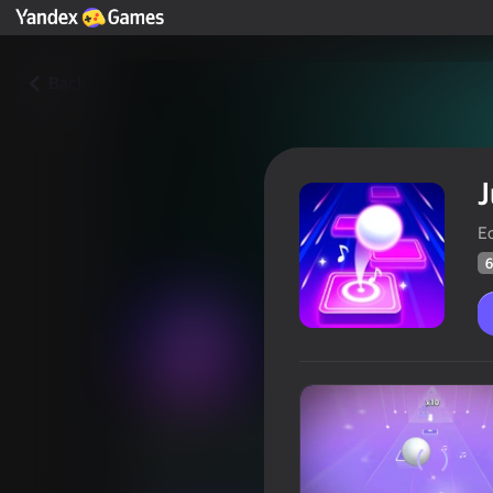
Back
J
Ec
6
Jump to the Rhythm of Songs!
Players rating
60
Yandex Games rating
4,5