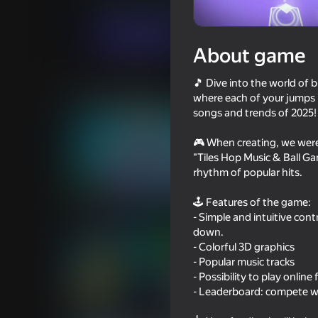
For girls
Bubble shooters
Eccentric St
Play now
About game
🎵 Dive into the world of 
Similar games
where each of your jumps is
songs and trends of 2025! 
🎮 When creating, we were
"Tiles Hop Music & Ball Ga
rhythm of popular hits.
73
78
🕹️ Features of the game:
Piano World
Inkly Arena
- Simple and intuitive con
down.
- Colorful 3D graphics
- Popular music tracks
- Possibility to play online
- Leaderboard: compete wit
65
69
Attack Hole
Neon Tower