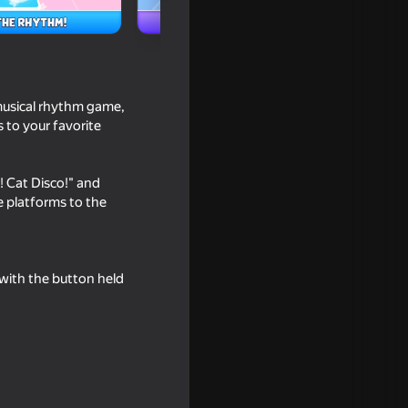
 musical rhythm game,
s to your favorite
! Cat Disco!" and
e platforms to the
rge
 with the button held
n Board