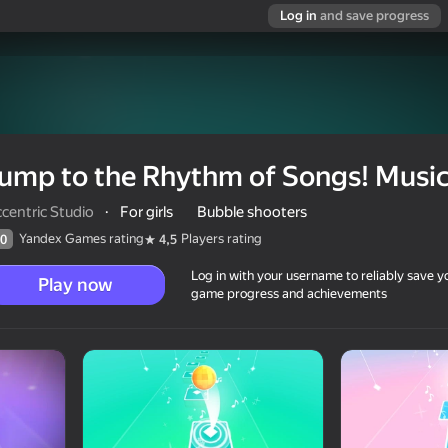
Log in
and save progress
ump to the Rhythm of Songs! Musica
centric Studio
·
For girls
Bubble shooters
Yandex Games rating
Players rating
0
4,5
Log in with your username to reliably save y
Play now
game progress and achievements
 Musical Ball!
0+