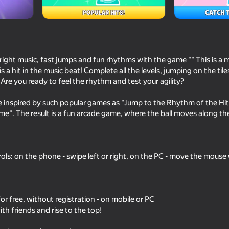
udio
bright music, fast jumps and fun rhythms with the game "" This is a
 a hit in the music beat! Complete all the levels, jumping on the tile
Are you ready to feel the rhythm and test your agility?
 inspired by such popular games as "Jump to the Rhythm of the Hit
me". The result is a fun arcade game, where the ball moves along th
73
74
Music Ball Hop
Dumpling Squish Me
trols: on the phone - swipe left or right, on the PC - move the mouse
 for free, without registration - on mobile or PC
h friends and rise to the top!
64
Piano for everyone
Beware the Traitor o