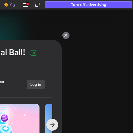
Turn off advertising
l Ball!
0+
our
Log in