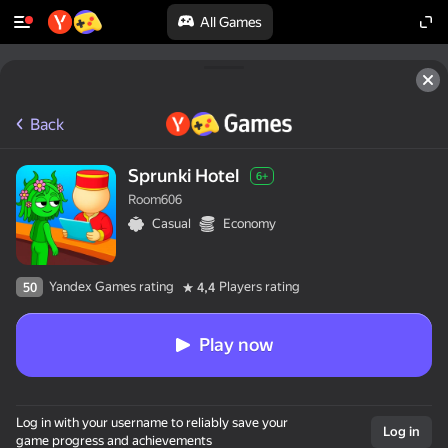
All Games
Back
Sprunki Hotel
6+
Room606
Casual
Economy
Yandex Games rating
Players rating
50
4,4
Play now
Log in with your username to reliably save your
Log in
game progress and achievements