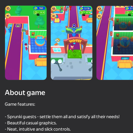
About game
Game features:
- Sprunki guests - settle them all and satisfy all their needs!
58
41
60
35
- Beautiful casual graphics.
Sprunked
Steal from Huggy
Sprunki Phase Mustard
- Neat, intuitive and slick controls.