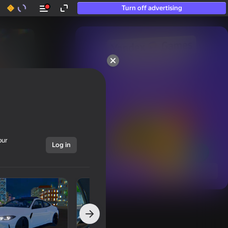
Turn off advertising
50+ top games.

Loved even by those

who “don’t play”
our
Log in
Show all