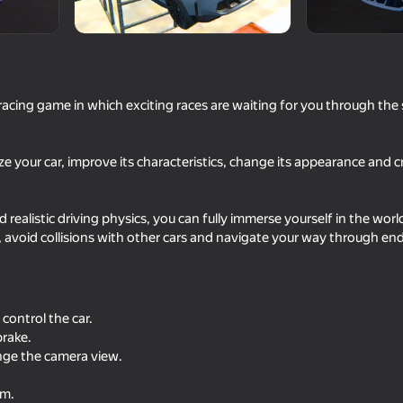
p
cing game in which exciting races are waiting for you through the s
ze your car, improve its characteristics, change its appearance and c
 realistic driving physics, you can fully immerse yourself in the wo
74
63
avoid collisions with other cars and navigate your way through end
 Simulator
Police Chase: Cops vs Criminals
Car Crash Simulator -
Chase
control the car.
brake.
ange the camera view.
.
81
53
am.