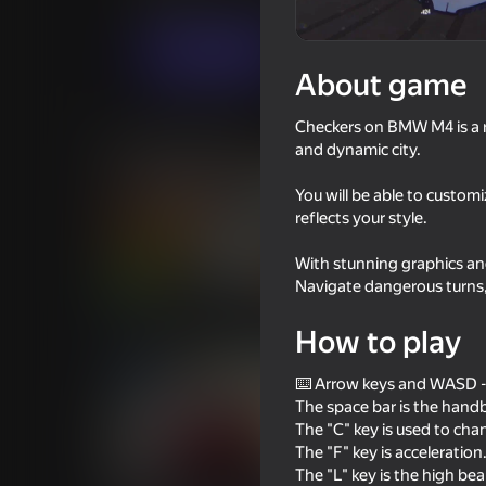
For boys
Simulators
AltTab3000Grou
Play now
About game
Checkers on BMW M4 is a ra
Similar games
and dynamic city.
You will be able to customi
reflects your style.
With stunning graphics and
71
72
Navigate dangerous turns, 
Driving School Simulator
Ultimate Car Driving
How to play
⌨️ Arrow keys and WASD - 
The space bar is the hand
The "C" key is used to ch
The "F" key is acceleration
62
73
The "L" key is the high be