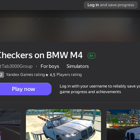
Log in
and save progress
Checkers on BMW M4
6+
ltTab3000Group
·
For boys
Simulators
Yandex Games rating
Players rating
2
4,5
Log in with your username to reliably save y
Play now
game progress and achievements
6+