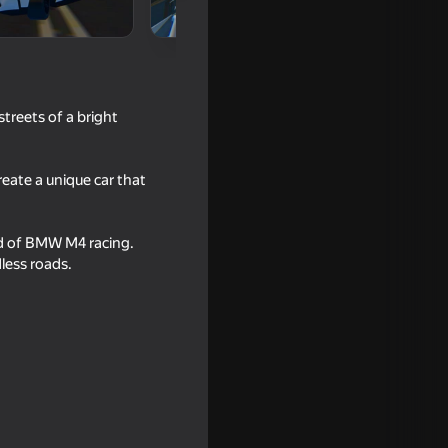
treets of a bright
reate a unique car that
rld of BMW M4 racing.
less roads.
 Police