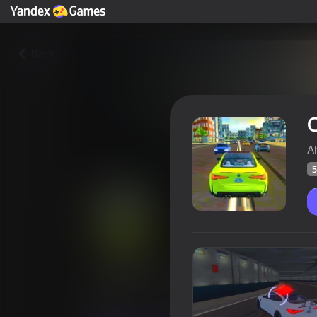
Back
A
5
Checkers on BMW M4
Players rating
52
Yandex Games rating
4,5