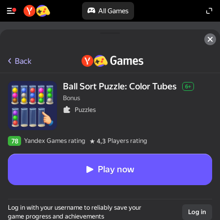
All Games
Back
Ball Sort Puzzle: Color Tubes
6+
Bonus
Puzzles
Yandex Games rating
Players rating
78
4,3
Play now
Log in with your username to reliably save your
Log in
game progress and achievements