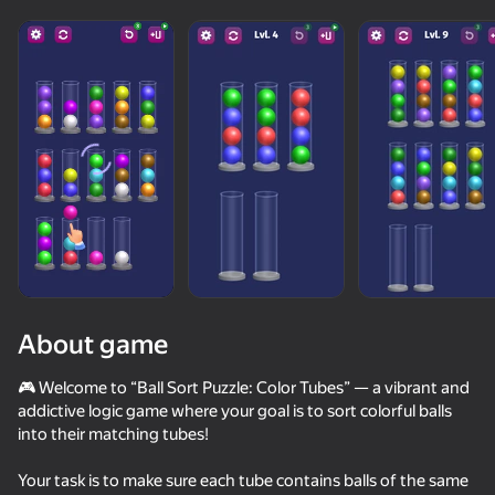
About game
🎮 Welcome to “Ball Sort Puzzle: Color Tubes” — a vibrant and
addictive logic game where your goal is to sort colorful balls
into their matching tubes!
89
83
78
Escape from the Laser
Fruit Box: Sort & Match
Nut Sort: Color Puzzle Game
Your task is to make sure each tube contains balls of the same