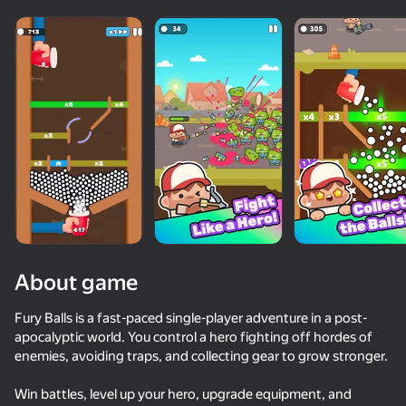
About game
Fury Balls is a fast-paced single-player adventure in a post-
apocalyptic world. You control a hero fighting off hordes of
enemies, avoiding traps, and collecting gear to grow stronger.
70
72
76
62
Sticky Carnage
Archer Ragdoll Masters
I'm a Monster!
Break & Cru
Win battles, level up your hero, upgrade equipment, and