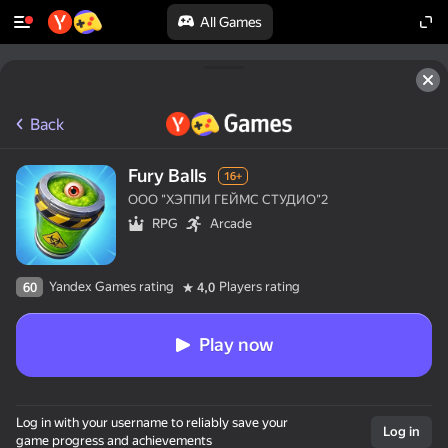
All Games
Back
Fury Balls
16+
ООО "ХЭППИ ГЕЙМС СТУДИО"2
RPG
Arcade
Yandex Games rating
Players rating
60
4,0
Play now
Log in with your username to reliably save your
Log in
game progress and achievements