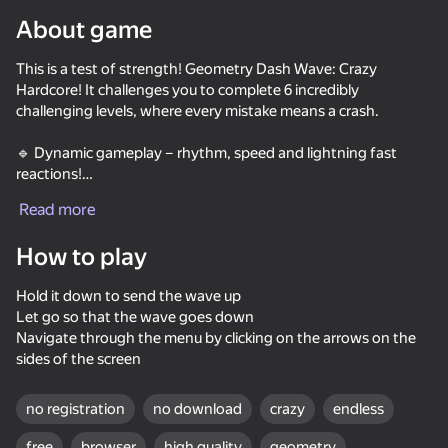
About game
Rotate device
This is a test of strength! Geometry Dash Wave: Crazy
This game support only landscape
orientation
Hardcore! It challenges you to complete 6 incredibly
Loading
challenging levels, where every mistake means a crash.
🔹 Dynamic gameplay – rhythm, speed and lightning fast
reactions!
🔹 Secret coins on each level – find them all if you can!
Read more
🔹 18 cool skins – change the appearance of the wave and
play in your own style!
How to play
Hold it down to send the wave up
Let go so that the wave goes down
Navigate through the menu by clicking on the arrows on the
sides of the screen
PLAY
no registration
no download
crazy
endless
free
browser
high quality
geometry