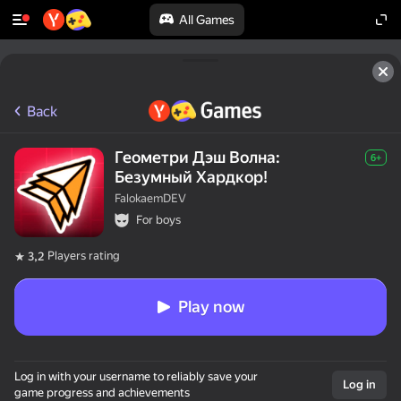
All Games
Back
Геометри Дэш Волна:
6+
Безумный Хардкор!
FalokaemDEV
For boys
Players rating
3,2
Play now
Log in with your username to reliably save your
Log in
game progress and achievements