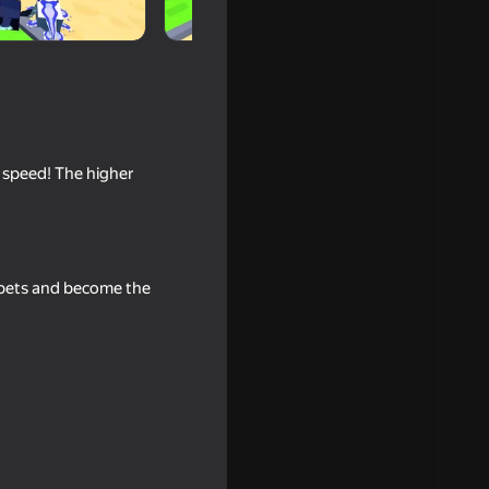
g speed! The higher
e pets and become the
ival Obby
ize