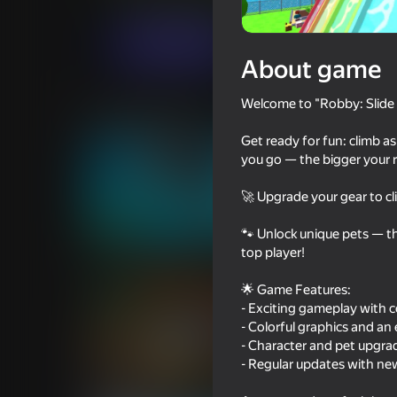
Arcade
Casual
SAMSA SQUAD
Play now
About game
Welcome to "Robby: Slide 
Similar games
Get ready for fun: climb as
you go — the bigger your re
🚀 Upgrade your gear to cl
72
75
🐾 Unlock unique pets — th
top player!
Cart Ride Obby
Squid Game: Royal
🌟 Game Features:
- Exciting gameplay with 
- Colorful graphics and a
- Character and pet upgra
- Regular updates with ne
69
79
Noob trolls Pro
Build a Waterslide