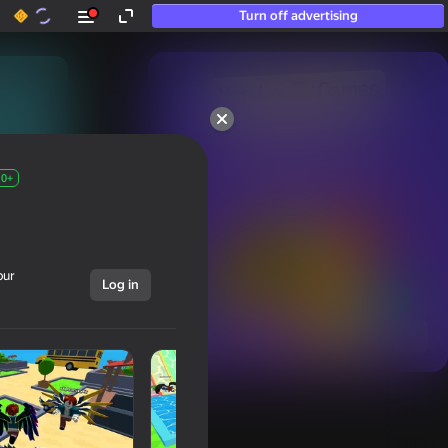
Turn off advertising
50+ top games.

Loved even by those

who “don’t play”
0+
our
Log in
Show all