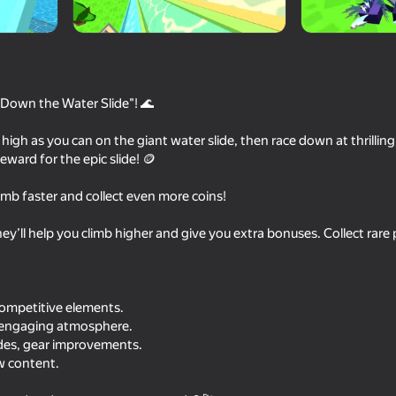
Down the Water Slide"! 🌊
 high as you can on the giant water slide, then race down at thrillin
ward for the epic slide! 🪙
imb faster and collect even more coins!
77
71
ey’ll help you climb higher and give you extra bonuses. Collect rar
e
Obby: Brainrot Train Chase
Natural disaster surv
competitive elements.
n engaging atmosphere.
des, gear improvements.
w content.
74
71
MinePlayground: Open World
Your Obby Change S