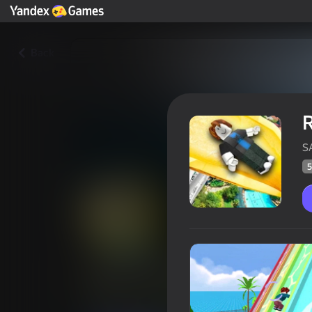
Back
R
S
5
Robby: Slide Down the Water 
Players rating
58
Yandex Games rating
4,2