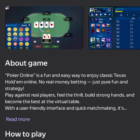
Loading
About game
“Poker Online” is a fun and easy way to enjoy classic Texas
Hold'em online. No real-money betting — just pure fun and
strategy!
Play against real players, feel the thrill, build strong hands, and
become the best at the virtual table.
With a user-friendly interface and quick matchmaking, it’s
everything you need for the perfect poker night.
Read more
Features:
How to play