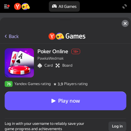
All Games
Back
Poker Online
18+
PawkaWedmak
Card
Board
Yandex Games rating
Players rating
76
3,9
Play now
Log in with your username to reliably save your
Log in
game progress and achievements