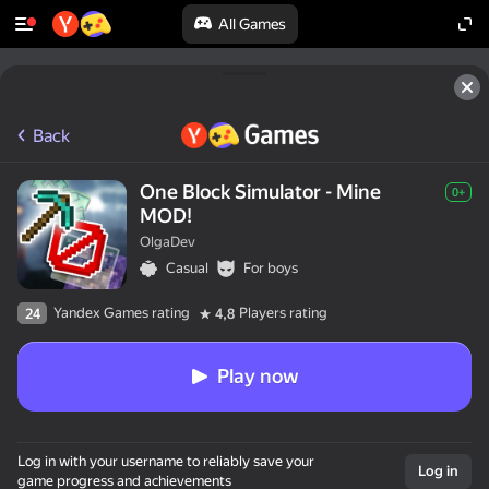
All Games
Back
One Block Simulator - Mine
0+
MOD!
OlgaDev
Casual
For boys
Yandex Games rating
Players rating
24
4,8
Play now
Log in with your username to reliably save your
Log in
game progress and achievements