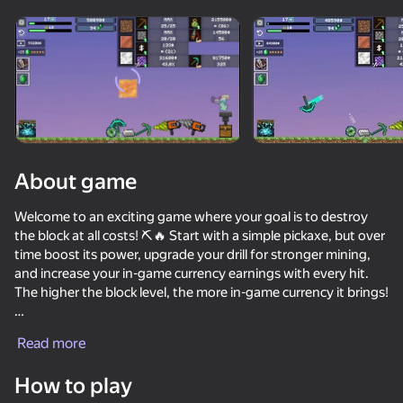
Rotate device
This game support only landscape
orientation
About game
Welcome to an exciting game where your goal is to destroy
the block at all costs! ⛏️🔥 Start with a simple pickaxe, but over
time boost its power, upgrade your drill for stronger mining,
and increase your in-game currency earnings with every hit.
The higher the block level, the more in-game currency it brings!
PLAY
Compete with other players and try to take first place in the
Read more
leaderboards! 💪🏆 Unlock powerful upgrades and reach
82
76
64
74
incredible levels. Can you become a mining legend? Time to
How to play
SkyWars Online
find out! 🚀
Ultra playground: military mod
Break the Noob Completely!