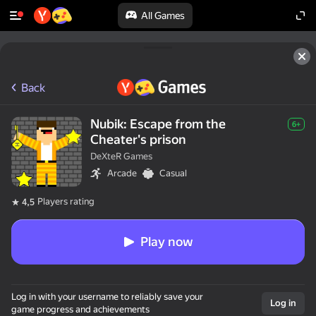
All Games
Back
Nubik: Escape from the
6+
Cheater's prison
DeXteR Games
Arcade
Casual
Players rating
4,5
Play now
Log in with your username to reliably save your
Log in
game progress and achievements