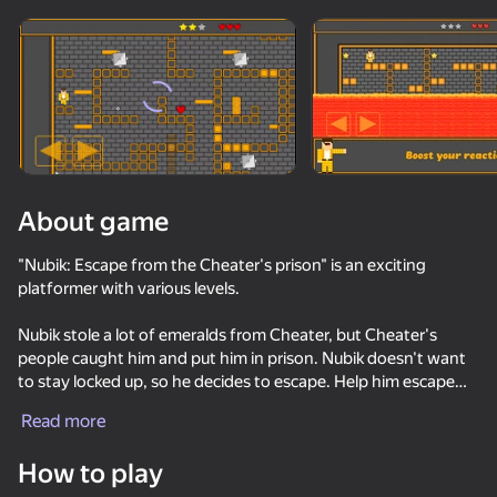
Rotate device
This game support only landscape
orientation
About game
"Nubik: Escape from the Cheater's prison" is an exciting
platformer with various levels.
Nubik stole a lot of emeralds from Cheater, but Cheater's
people caught him and put him in prison. Nubik doesn't want
to stay locked up, so he decides to escape. Help him escape
PLAY
from the prison by completing exciting levels. It's up to you to
Read more
decide whether Nubik will be free or not!
55
64
56
58
How to play
In the game, you will find:
Mega Nubik!
Epic Arena Merge & Destroy
Noob Miner: Jailbreak